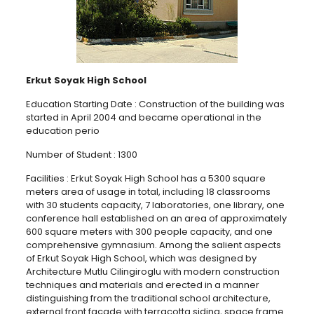
Erkut Soyak High School
Education Starting Date : Construction of the building was
started in April 2004 and became operational in the
education perio
Number of Student : 1300
Facilities : Erkut Soyak High School has a 5300 square
meters area of usage in total, including 18 classrooms
with 30 students capacity, 7 laboratories, one library, one
conference hall established on an area of approximately
600 square meters with 300 people capacity, and one
comprehensive gymnasium. Among the salient aspects
of Erkut Soyak High School, which was designed by
Architecture Mutlu Cilingiroglu with modern construction
techniques and materials and erected in a manner
distinguishing from the traditional school architecture,
external front façade with terracotta siding, space frame