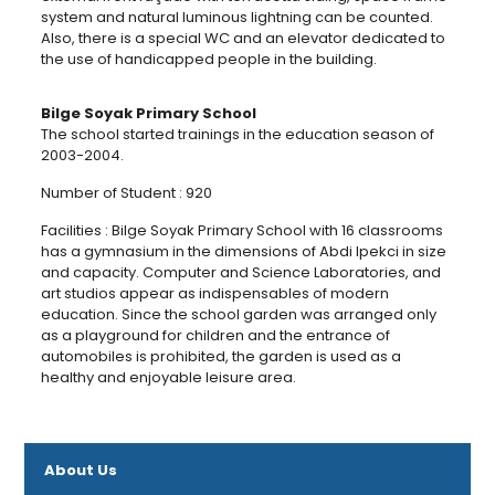
system and natural luminous lightning can be counted.
Also, there is a special WC and an elevator dedicated to
the use of handicapped people in the building.
Bilge Soyak Primary School
The school started trainings in the education season of
2003-2004.
Number of Student : 920
Facilities : Bilge Soyak Primary School with 16 classrooms
has a gymnasium in the dimensions of Abdi Ipekci in size
and capacity. Computer and Science Laboratories, and
art studios appear as indispensables of modern
education. Since the school garden was arranged only
as a playground for children and the entrance of
automobiles is prohibited, the garden is used as a
healthy and enjoyable leisure area.
About Us