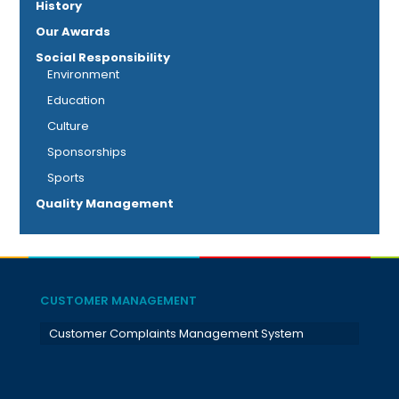
History
Our Awards
Social Responsibility
Environment
Education
Culture
Sponsorships
Sports
Quality Management
CUSTOMER MANAGEMENT
Customer Complaints Management System