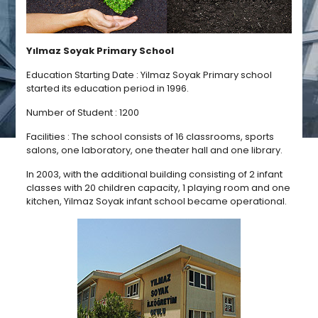
Yılmaz Soyak Primary School
Education Starting Date : Yilmaz Soyak Primary school
started its education period in 1996.
Number of Student : 1200
Facilities : The school consists of 16 classrooms, sports
salons, one laboratory, one theater hall and one library.
In 2003, with the additional building consisting of 2 infant
classes with 20 children capacity, 1 playing room and one
kitchen, Yilmaz Soyak infant school became operational.