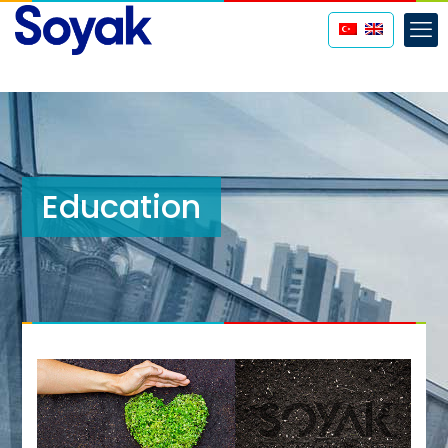
Education