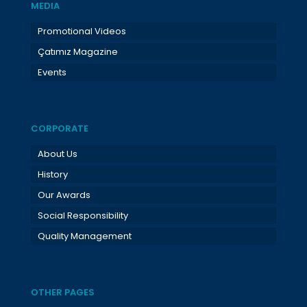
MEDIA
Promotional Videos
Çatımız Magazine
Events
CORPORATE
About Us
History
Our Awards
Social Responsibility
Quality Management
OTHER PAGES